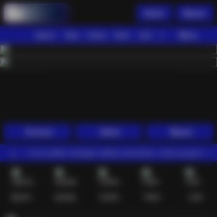
Daftar
Masuk
Menu
Beranda
Sports+
Slots
Casino
Poker
Lotto
Arcade
Fishing
1
2
3
4
5
6
7
8
9
10
11
12
13
14
15
Promosi
Daftar
Masuk
 akses praktis, beragam pilihan permainan, serta pengalaman digit
Sports+
parlays
Casino
Poker
Lotto