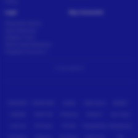
Fishing
Legal
Stay Connected
Responsible Gaming
Syarat &Ketentuan
Kebijakan Privasi
Referral Syarat &Ketentuan
Pengaduan Konsumen
Baca lebih
{{ $content }}
Partner
IDNPOKER
IDNARCADE
UboBet
SABA Sports
SBOBET
CMD368
NSOFT 88
TFGaming
IDNSLOT
Spin Royal
Level Up
Fat Panda
PG Soft
PragmaticPlay
Microgaming
Slot Mania
Habanero
5G Games
Nolimit City
TTG