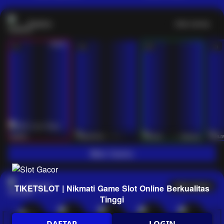
Casino
Lihat semua
53
201
267
53
IDNLIVE
PragmaticPlay
Evolution
IDNLI
Main Casino
Arcade
Lihat semua
TIKETSLOT | Nikmati Game Slot Online Berkualitas
Tinggi
DAFTAR
LOGIN