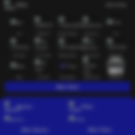
Slots
Lihat semua
Hot
IDNSLOT
PragmaticPlay
Habanero
TTG
Exclusive
Fat Panda
Microgaming
5G Games
Askmeslot
New
PG Soft
Slot Mania
Nolimit City
Playtech
Main Slots
Sports+
Poker
Main Sports+
Main Poker