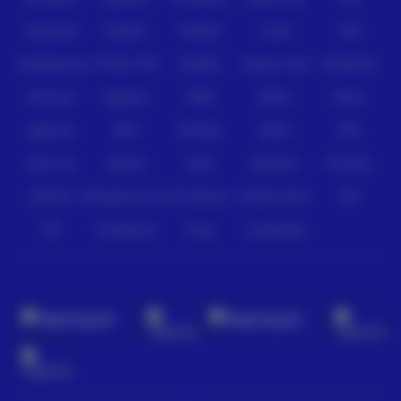
Askmeslot
Playtech
PlayStar
Live22
CQ9
Spadegaming
PP 98% RTP
FastSpin
Penguin King
SimplePlay
Booming
Yggdrasil
GMW
BigPot
Reevo
Bgaming
BNG
RedTiger
NetEnt
BTG
Play'n Go
Apparat
Nsoft
Minigame
Evolution
IDNLIVE
Microgaming Live
SA Gaming
Oriental Game
ION
WE
VivoGaming
Ezugi
LuckyStreak
Metode deposit