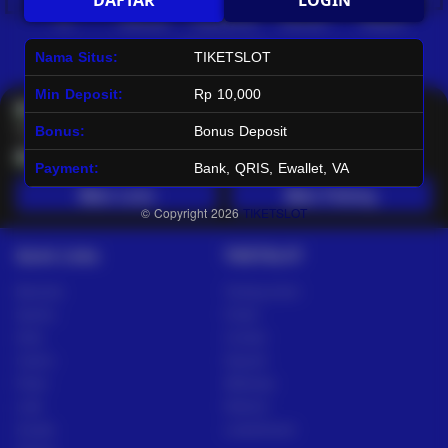
Hot
IDNArcade
PragmaticPlay
Askmeslot
Minigame
Mi
Main Arcade
Nama Situs:
TIKETSLOT
Min Deposit:
Rp 10,000
Lotto
Fishing
Bonus:
Bonus Deposit
Payment:
Bank, QRIS, Ewallet, VA
Main Lotto
Main Fishing
© Copyright 2026
TIKETSLOT
Quick Links
TIKETSLOT
Beranda
Tentang Kami
Sports+
Footer
Slots
Contact
Casino
Deposit
Poker
Withdraw
Lotto
Referral
Arcade
Leaderboard